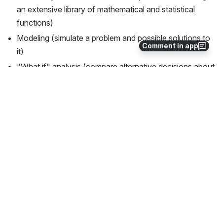
an extensive library of mathematical and statistical 
functions)
Modeling (simulate a problem and possible solutions to 
Comment in app
it)
"What if" analysis (compare alternative decisions about 
the problem)
Report generation (display results in report form)
Graphics (display results in plotted form)
Example of a Trivial gmADS 
Program