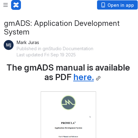
Open in app
gmADS: Application Development
System
Mark Juras
Published in gmStudio Documentation
Last updated Fri Sep 19 2025
The gmADS manual is available 
as PDF 
here.