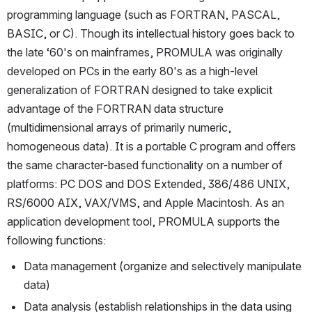
programming language (such as FORTRAN, PASCAL, 
BASIC, or C). Though its intellectual history goes back to 
the late ‘60's on mainframes, PROMULA was originally 
developed on PCs in the early 80's as a high-level 
generalization of FORTRAN designed to take explicit 
advantage of the FORTRAN data structure 
(multidimensional arrays of primarily numeric, 
homogeneous data). It is a portable C program and offers 
the same character-based functionality on a number of 
platforms: PC DOS and DOS Extended, 386/486 UNIX, 
RS/6000 AIX, VAX/VMS, and Apple Macintosh. As an 
application development tool, PROMULA supports the 
following functions:
Data management (organize and selectively manipulate 
data)
Data analysis (establish relationships in the data using 