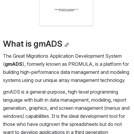
What is gmADS
The Great Migrations Application Development System 
(
gmADS
), formerly known as PROMULA, is a platform for 
building high-performance data management and modeling 
systems using our unique array management technology.
gmADS is a general-purpose, high-level programming 
language with built-in data management, modeling, report 
generation, graphics, and screen management (menus and 
windows) capabilities. It is the ideal development tool for 
those who have outgrown the spreadsheets but do not 
want to develop applications in a third generation 