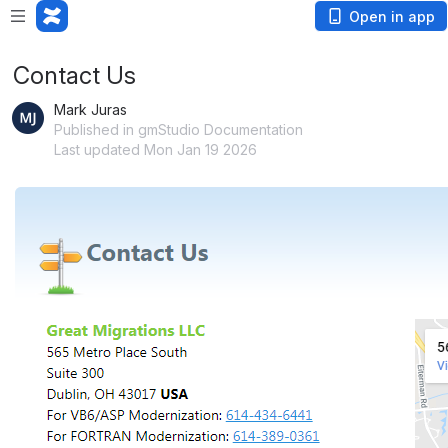
Open in app
Contact Us
Mark Juras
Published in gmStudio Documentation
Last updated Mon Jan 19 2026