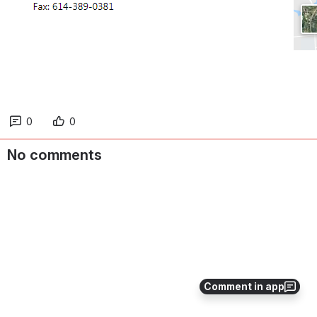
0
0
No comments
Comment in app